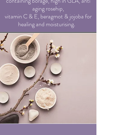
containing borage, high in GLA, anti
agi
ng rosehip,
vitamin C & E, beragmot & jojoba for
healing and moisturising.