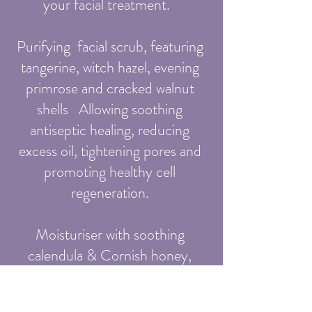
your facial treatment.
Purifying facial scrub, featuring
tangerine, witch hazel, evening
primrose and cracked walnut
shells Allowing soothing
antiseptic healing, reducing
excess oil, tightening pores and
promoting healthy cell
regeneration.
Moisturiser with soothing
calendula & Cornish honey,
suitable for all skin types
including eczema, dry and