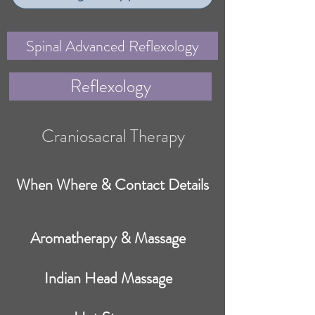
Spinal Advanced Reflexology
Reflexology
Craniosacral Therapy
When Where & Contact Details
Aromatherapy & Massage
Indian Head Massage