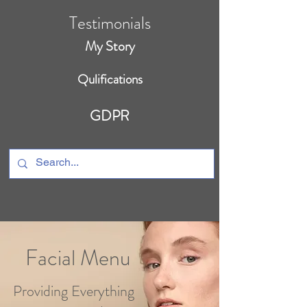
Testimonials
My Story
Qulifications
GDPR
Facial Menu
Providing Everything