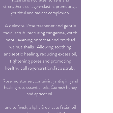
Rose oil is hydrates, softens and
strengthens collagen-elastin, promoting a
youthful and radiant complexion.
A delicate Rose freshener and gentle
facial scrub, featuring tangerine, witch
hazel, evening primrose and cracked
walnut shells Allowing soothing
antiseptic healing, reducing excess oil,
tightening pores and promoting
healthy cell regeneration.face scrub,
Rose moisturiser,
containing antiaging and
healing rose essential oils, Cornish honey
and apricot oil.
a
cial oil
a
nd to finish, a light & delicate f