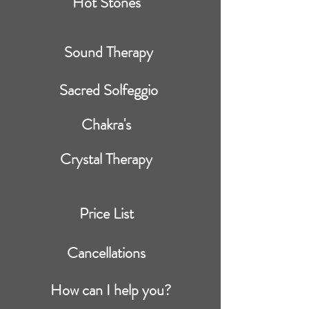
Hot Stones
Sound Therapy
Sacred Solfeggio
Chakra's
Crystal Therapy
Price List
Cancellations
How can I help you?