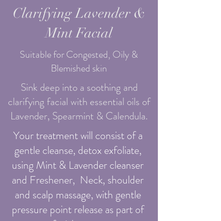
Clarifying Lavender &
Mint Facial
Suitable for Congested, Oily &
Blemished skin
Sink deep into a soothing and
clarifying facial with essential oils of
Lavender, Spearmint & Calendula.
Your treatment will consist of a
gentle cleanse, detox exfoliate,
using Mint & Lavender cleanser
and Freshener, Neck, shoulder
and scalp massage, with gentle
pressure point release as part of