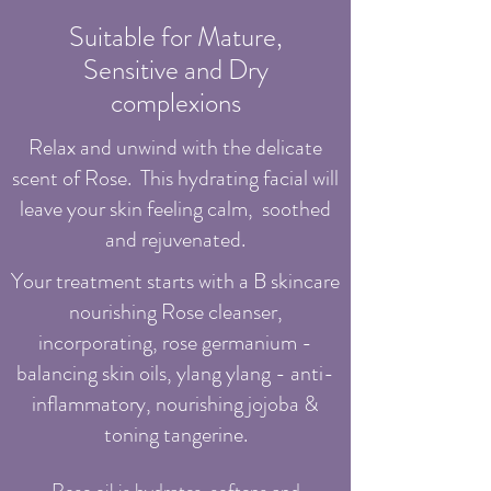
Suitable for Mature,
Sensitive and Dry
complexions
Relax and unwind with the delicate
scent of Rose.
This hydrating facial will
leave your skin feeling calm, soothed
and rejuvenated.
Your treatment starts with a B skincare
nourishing Rose cleanser,
incorporating, rose germanium -
balancing skin oils, ylang ylang - anti-
inflammatory, nourishing jojoba &
toning tangerine.