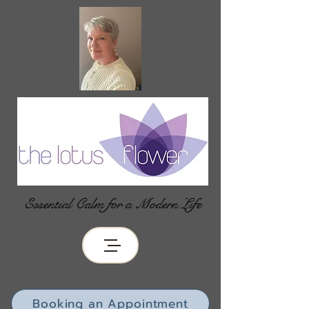
Essential Calm for a Modern Life
Booking an Appointment