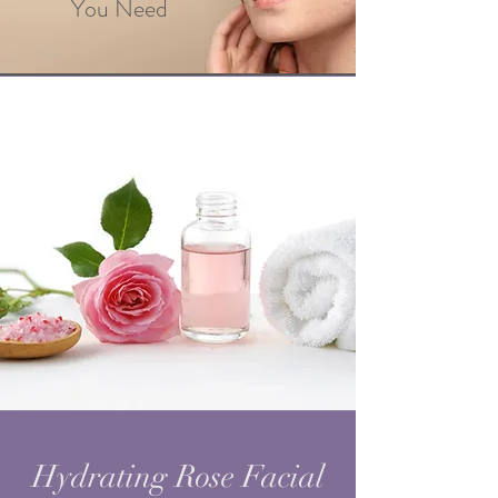
You Need
Hydrating Rose Facial