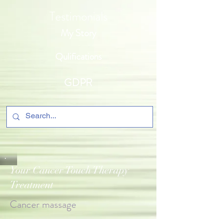
Testimonials
My Story
Qulifications
GDPR
Your Cancer Touch Therapy
Treatment
Cancer massage