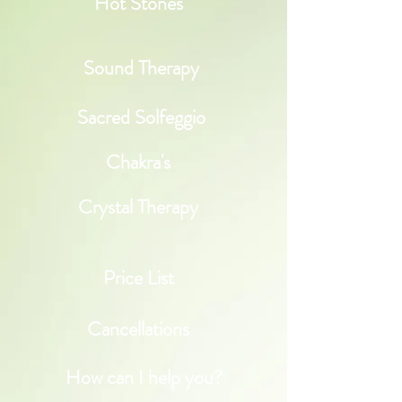
Hot Stones
Sound Therapy
Sacred Solfeggio
Chakra's
Crystal Therapy
Price List
Cancellations
How can I help you?