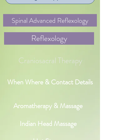
Spinal Advanced Reflexology
Reflexology
Craniosacral Therapy
When Where & Contact Details
Aromatherapy & Massage
Indian Head Massage