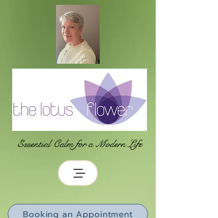
Essential Calm for a Modern Life
Booking an Appointment