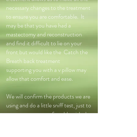
necessary changes to the treatment
to ensure you are comfortable. It
may be that you have had a
mastectomy and reconstruction
and find it difficult to lie on your
front but would like the Catch the
Breath back treatment
supporting you with a v pillow may
allow that comfort and ease.
We will confirm the products we are
using and do a little sniff test, just to
ensure you are comfortable with the
aroma. All made for life products
are gentle in their aroma and by no