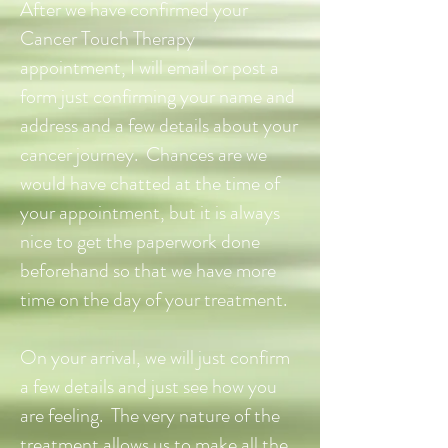
After we have confirmed your
Cancer Touch Therapy
appointment, I will email or post a
form just confirming your name and
address and a few details about your
cancer journey. Chances are we
would have chatted at the time of
your appointment, but it is always
nice to get the paperwork done
beforehand so that we have more
time on the day of your treatment.
On your arrival, we will just confirm
a few details and just see how you
are feeling. The very nature of the
treatment allows us to make all the